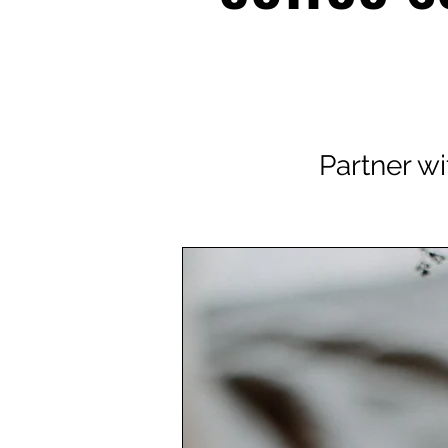
Partner wi