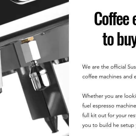
Coffee
to buy
We are the official Sus
coffee machines and 
Whether you are lookin
fuel espresso machine
full kit out for your r
you to build he setup 