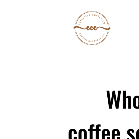
Who
coffee s