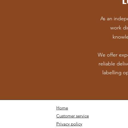
As an indepe
work dir
knowle
We offer exp
r
eliable deli
labelling o
Home
Customer service
Privacy policy