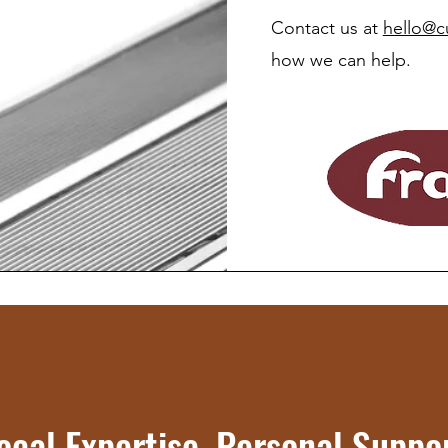
Contact us at
hello@c
how we can help.
ocal Expertise, Personal Suppo