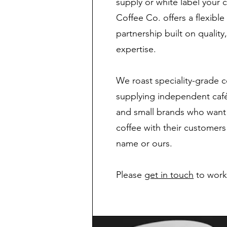
supply or white label your 
Coffee Co. offers a flexibl
partnership built on quality
expertise.
We roast speciality-grade c
supplying independent cafés
and small brands who want 
coffee with their customer
name or ours.
Please
get in touch
to work