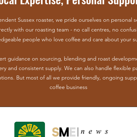
ndent Sussex roaster, we pride ourselves on personal ser
ectly with our roasting team - no call centres, no confusi
dgeable people who love coffee and car
e about your s
ert guidance on sourcing, blending and roast developm
very and consistent supply. We can also handle f
lexible 
ptions. But most of all we provide friendly, ongoing supp
coffee business