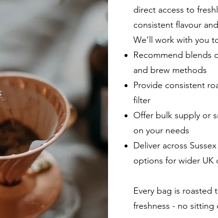
direct access to fresh
consistent flavour and
We’ll work with you t
Recommend blends or 
and brew methods
Provide consistent roa
filter
Offer bulk supply or 
on your needs
Deliver across Sussex
options for wider UK d
Every bag is roasted 
freshness - no sittin