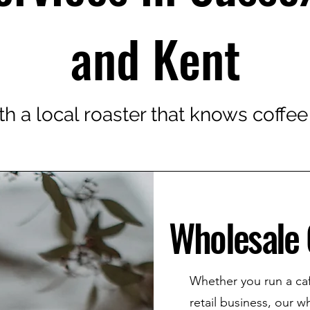
and Kent
th a local roaster that knows coffee
Wholesale 
Whether you run a café
retail business, our w