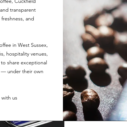
coffee, Cuckfield
e and transparent
, freshness, and
offee in West Sussex,
, hospitality venues,
to share exceptional
s — under their own
 with us