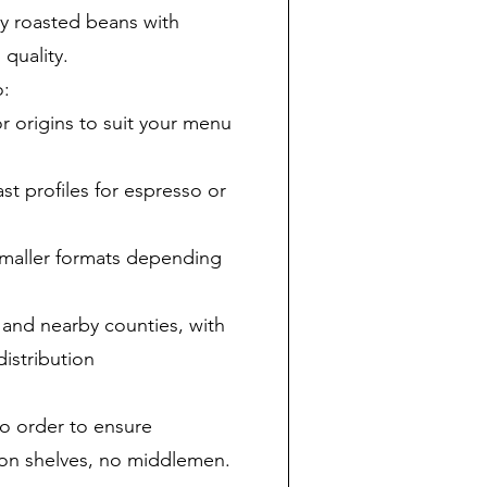
ly roasted beans with
 quality.
o:
origins to suit your menu
st profiles for espresso or
smaller formats depending
 and nearby counties, with
istribution
to order to ensure
g on shelves, no middlemen.