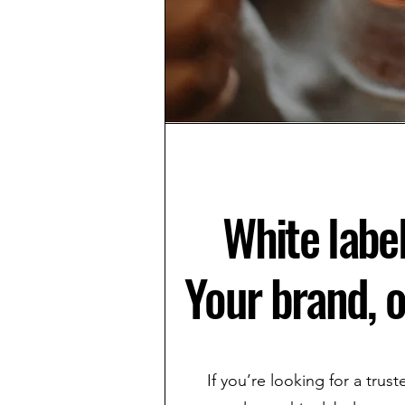
White label
Your brand, o
If you’re looking for a trus