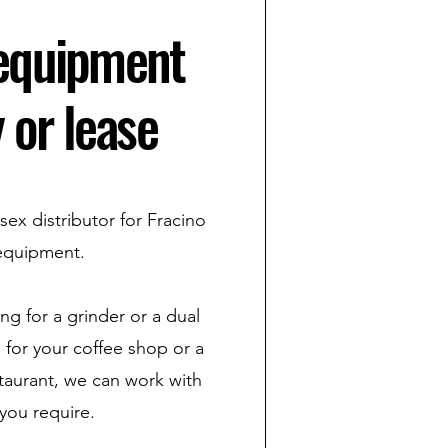
 equipment
 or lease
sex distributor for Fracino
equipment.
g for a grinder or a dual
 for your coffee shop or a
estaurant, we can work with
you require.