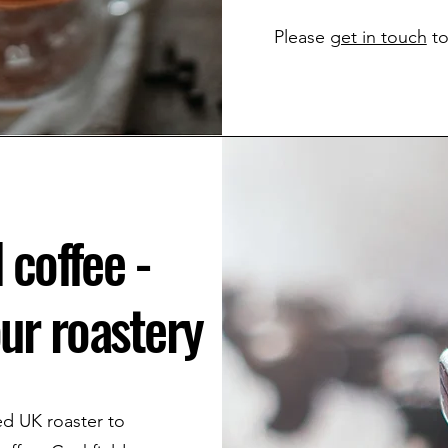
Please
get in touch
to
 coffee -
ur roastery
ted UK roaster to