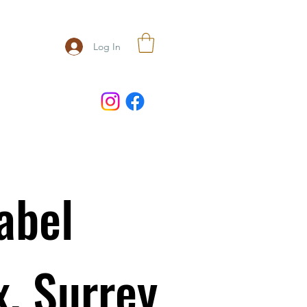
Log In
abel
x, Surrey