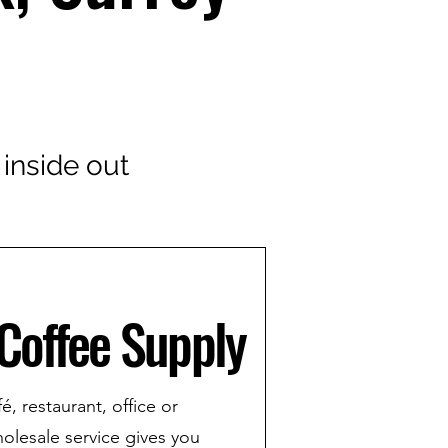
 inside out
Coffee Supply
, restaurant, office or
holesale service gives you