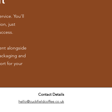
vice. You’ll
on, just
uccess.
ent alongside
packaging and
ort for your
Contact Details
hello@cuckfieldcoffee.co.uk