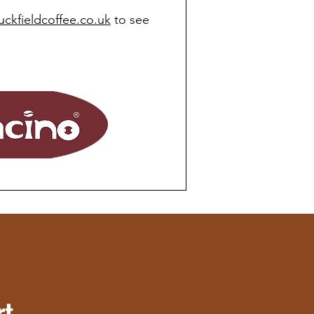
uckfieldcoffee.co.uk
to see
rt