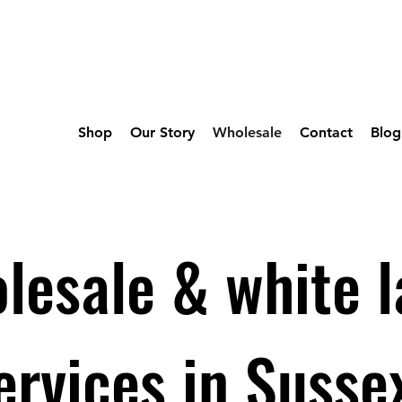
Shop
Our Story
Wholesale
Contact
Blog
lesale & white l
ervices in Susse