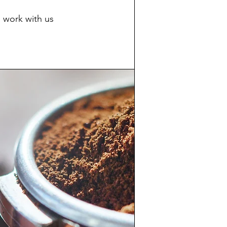
 work with us​