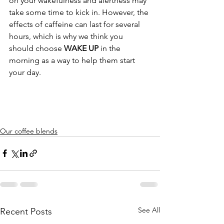
on your wakefulness and alertness may 
take some time to kick in. However, the 
effects of caffeine can last for several 
hours, which is why we think you 
should choose 
WAKE UP
 in the 
morning as a way to help them start 
your day.
Our coffee blends
See All
Recent Posts