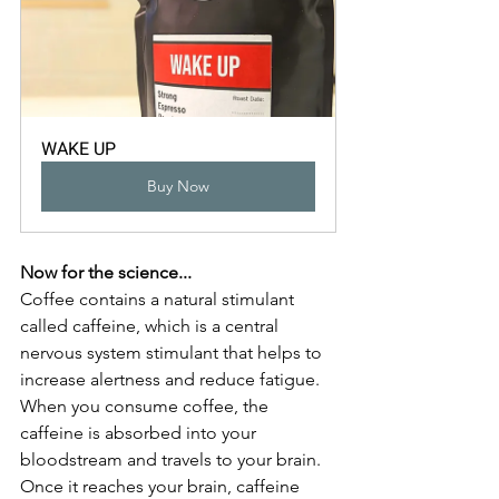
WAKE UP
Buy Now
Now for the science...
Coffee contains a natural stimulant 
called caffeine, which is a central 
nervous system stimulant that helps to 
increase alertness and reduce fatigue. 
When you consume coffee, the 
caffeine is absorbed into your 
bloodstream and travels to your brain. 
Once it reaches your brain, caffeine 