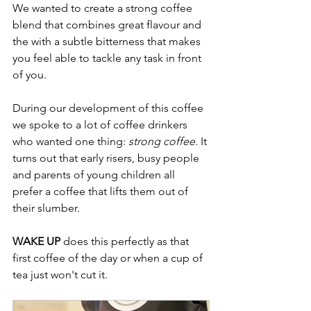
We wanted to create a strong coffee 
blend that combines great flavour and 
the with a subtle bitterness that makes 
you feel able to tackle any task in front 
of you.
During our development of this coffee 
we spoke to a lot of coffee drinkers 
who wanted one thing: 
strong coffee
. It 
turns out that early risers, busy people 
and parents of young children all 
prefer a coffee that lifts them out of 
their slumber.
WAKE UP
 does this perfectly as that 
first coffee of the day or when a cup of 
tea just won't cut it. 