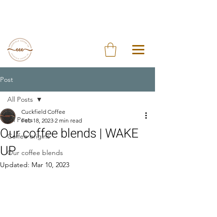
Post
All Posts
Cuckfield Coffee
All Posts
Feb 18, 2023
2 min read
Our coffee blends | WAKE
Coffee origins
UP
Our coffee blends
Updated:
Mar 10, 2023