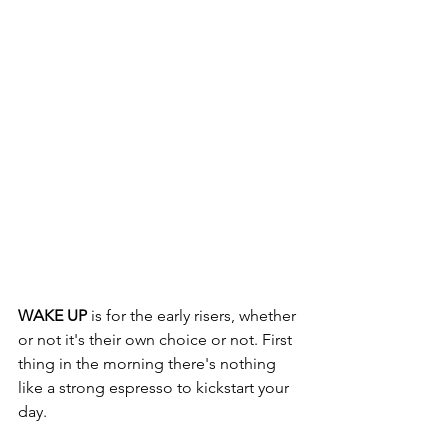
WAKE UP
 is for the early risers, whether 
or not it's their own choice or not. First 
thing in the morning there's nothing 
like a strong espresso to kickstart your 
day. 