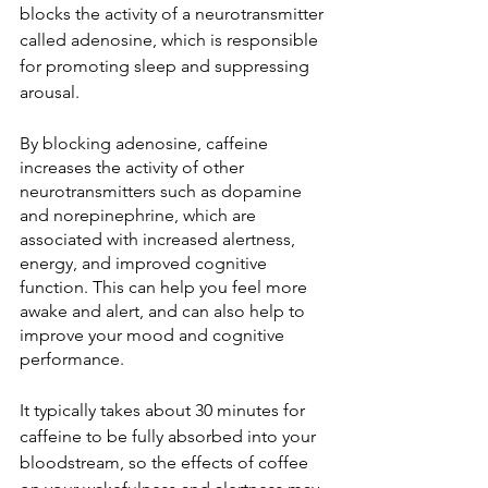
blocks the activity of a neurotransmitter 
called adenosine, which is responsible 
for promoting sleep and suppressing 
arousal.
By blocking adenosine, caffeine 
increases the activity of other 
neurotransmitters such as dopamine 
and norepinephrine, which are 
associated with increased alertness, 
energy, and improved cognitive 
function. This can help you feel more 
awake and alert, and can also help to 
improve your mood and cognitive 
performance.
It typically takes about 30 minutes for 
caffeine to be fully absorbed into your 
bloodstream, so the effects of coffee 